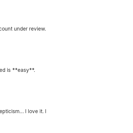
count under review.
ed is **easy**.
ticism… I love it. I