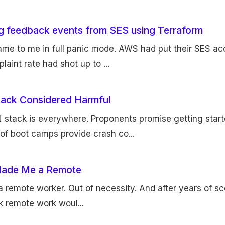
ng feedback events from SES using Terraform
came to me in full panic mode. AWS had put their SES ac
laint rate had shot up to ...
ack Considered Harmful
stack is everywhere. Proponents promise getting start
of boot camps provide crash co...
ade Me a Remote
 remote worker. Out of necessity. And after years of scep
nk remote work woul...