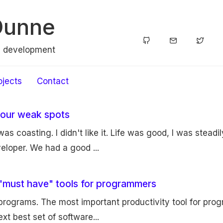
Dunne
e development
ojects
Contact
your weak spots
 was coasting. I didn't like it. Life was good, I was stead
eloper. We had a good ...
 "must have" tools for programmers
programs. The most important productivity tool for pro
xt best set of software...