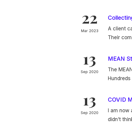
22
Collecti
A client 
Mar 2023
Their comp
13
MEAN St
The MEAN 
Sep 2020
Hundreds 
13
COVID M
I am now a
Sep 2020
didn’t thi