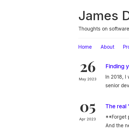
James 
Thoughts on softwar
Home
About
Pr
26
Finding 
In 2018, I
May 2023
senior dev
05
The real
**Forget 
Apr 2023
And the ne