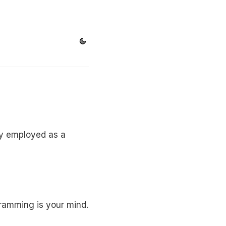
ily employed as a
gramming is your mind.